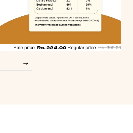
Sale price
Regular price
Rs. 399.00
Rs. 224.00