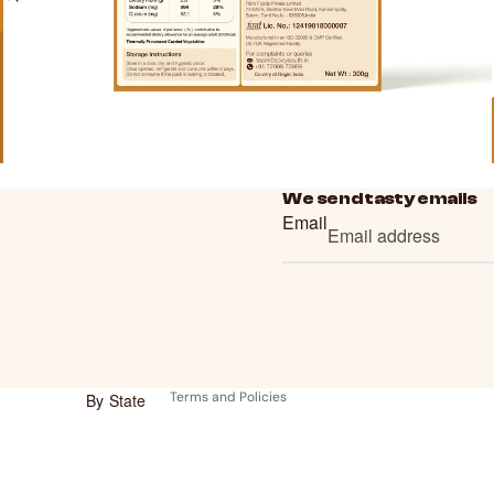
We send tasty emails
Email
Refund policy
Privacy policy
Terms of service
Shipping policy
Contact information
Terms and Policies
By State