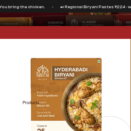
 the chicken.
🍛 Regional Biryani Pastes ₹224 · was ₹399
✦
Products