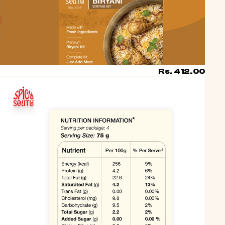
Account
OTHER SIGN IN OPTIONS
ORDERS
PROFILE
Rs. 412.00