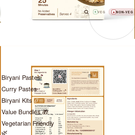
VEG
NON-VEG
Biryani Pastes
Curry Pastes
Biryani Kits
Value Bundles 🎁
Vegetarian Friendly
🌿