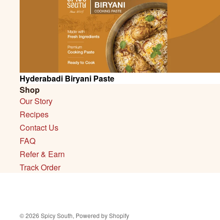
SALE
Hyderabadi Biryani Paste
Shop
Our Story
Recipes
Contact Us
FAQ
Refer & Earn
Track Order
© 2026
Spicy South
,
Powered by Shopify