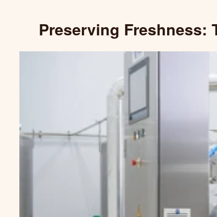
Preserving Freshness: 