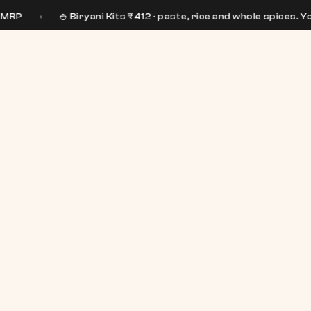
🍚 Biryani Kits ₹412 · paste, rice and whole spices. You bring the