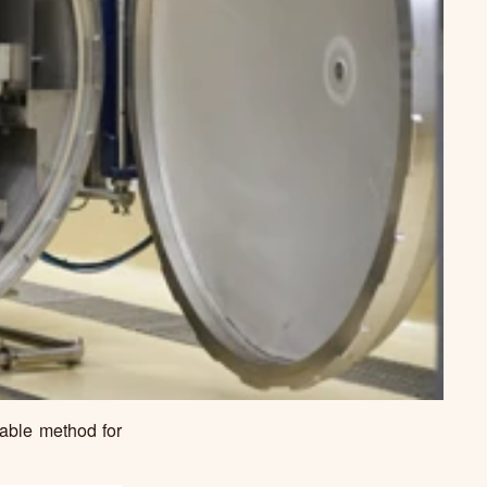
liable method for