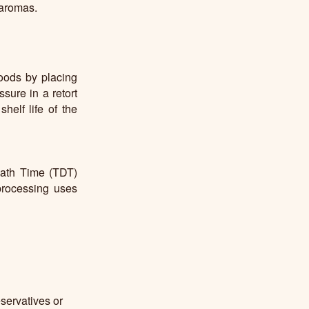
 aromas.
oods by placing
sure in a retort
elf life of the
eath Time (TDT)
processing uses
servatives or