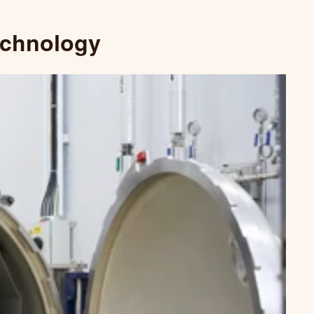
echnology