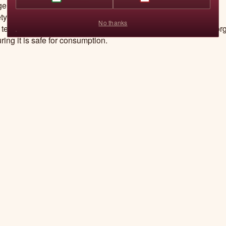
igeration, keeping it fresh for months or even years.
ty
No thanks
 technology uses high temperatures to kill bacteria and microor
ring it is safe for consumption.
ion of Nutrients and Flavour
rn retorts have advanced control systems that monitor tempera
sure to ensure nutrients are retained and food tastes great.
technical information by Jimenez, P. S., Bangar, S. P.,
epartment of Food, Nutrition and Packaging Scien
mson, South Carolina, USA.
W. S. (2024). Understanding reto
Contact Us
ience & Nutrition, 12, 1545–1563.
https://doi.org/10.1002/fsn3.
FAQs
We send tasty emails
Recipe
Email
Refund policy
Track
Privacy policy
Order
Terms of service