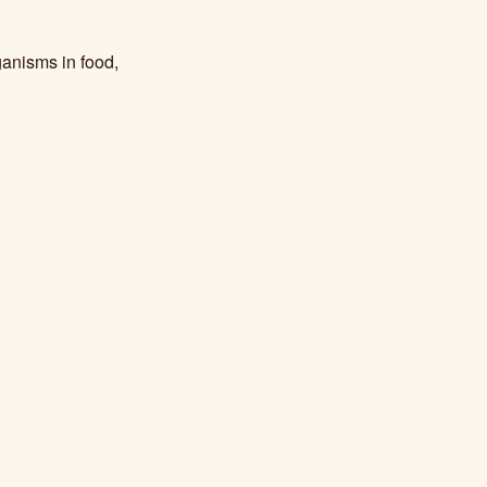
ganisms in food,
ture and
 Suffern,M., &
ces, Clemson
rt processing: A
3912
.