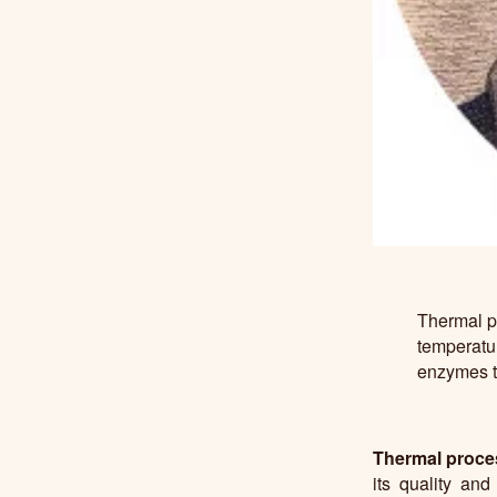
Thermal pr
temperatur
enzymes th
Thermal proce
its quality and