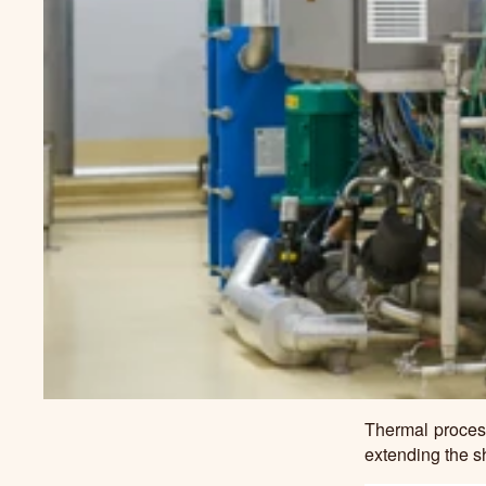
Thermal process
extending the sh