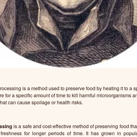
Our Story
ocessing is a method used to preserve food by heating it to a sp
e for a specific amount of time to kill harmful microorganisms a
at can cause spoilage or health risks.
ssing
is a safe and cost-effective method of preserving food tha
 freshness for longer periods of time. It has grown in popul