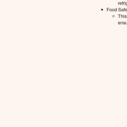
refr
Food Safe
This
ensu
P
reservat
Mode
pres
Read further 
Whiteside,
D
University,Cle
review. Food Sc
Shop
Our Story
Recipes
Contact Us
FAQ