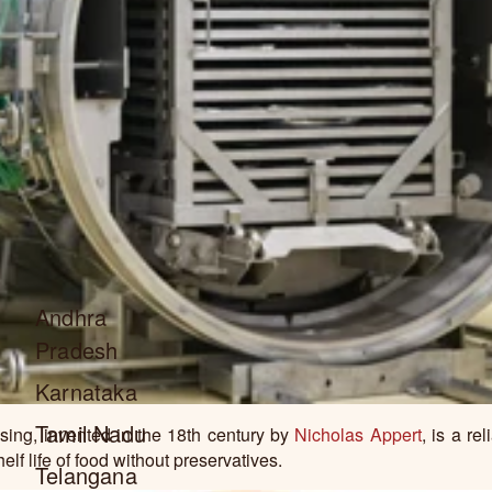
Andhra
Pradesh
Karnataka
Tamil Nadu
ing, invented in the 18th century by
Nicholas Appert
, is a re
elf life of food without preservatives.
Telangana