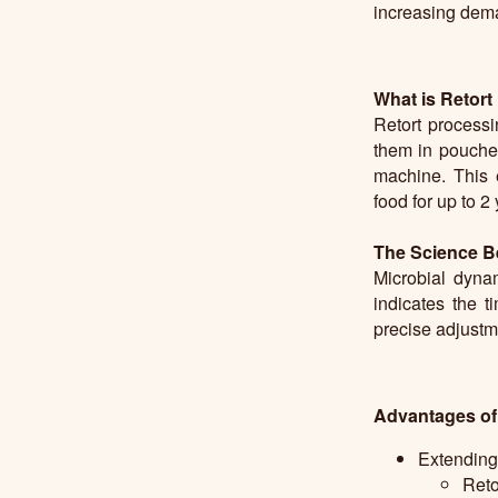
increasing deman
What is Retort
Retort processi
them in pouches
machine. This e
food for up to 2
The Science B
Microbial dyna
indicates the 
precise adjustme
Advantages of
Extending 
Reto