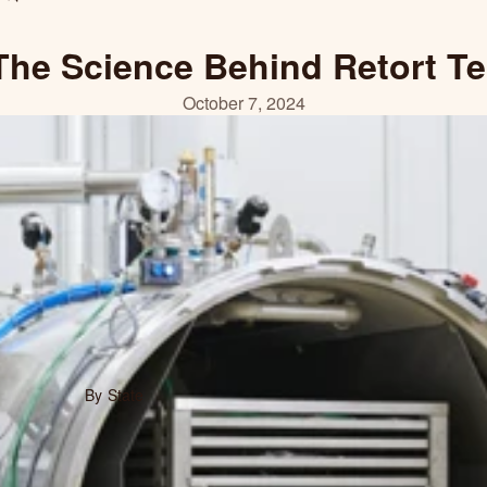
The Science Behind Retort T
October 7, 2024
By State