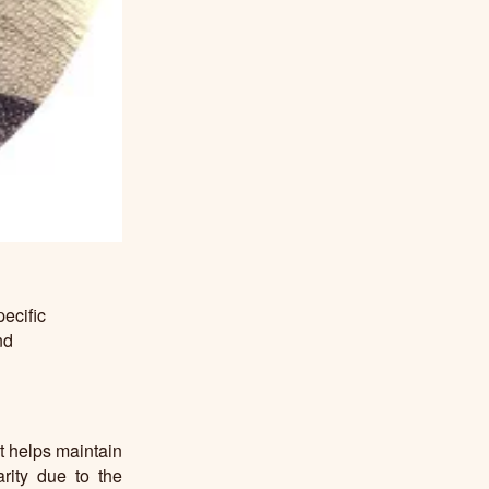
ecific
nd
t helps maintain
arity due to the