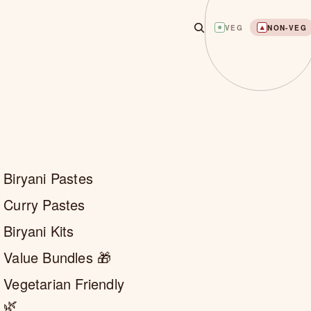
VEG
NON-VEG
Biryani Pastes
Curry Pastes
Biryani Kits
Value Bundles 🎁
Vegetarian Friendly
🌿