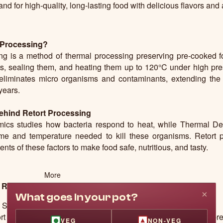
d for high-quality, long-lasting food with delicious flavors and
 Processing?
ng is a method of thermal processing preserving pre-cooked f
, sealing them, and heating them up to 120°C under high pres
liminates micro organisms and contaminants, extending the sh
 years.
ehind Retort Processing
mics studies how bacteria respond to heat, while Thermal D
time and temperature needed to kill these organisms. Retort 
nts of these factors to make food safe, nutritious, and tasty.
More
 Retort Process
×
What goes in your pot?
Shelf Life
rt technology can make food last longer without the need for pre
VEG
NON-VEG