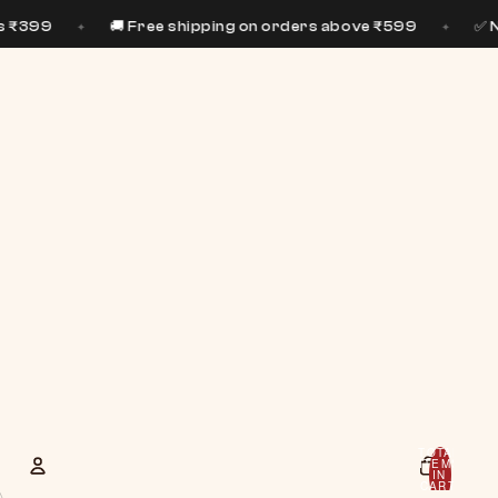
🚚 Free shipping on orders above ₹599
✅ No preservat
✦
TOTAL
ITEMS
IN
CART:
0