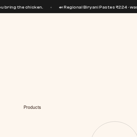
 chicken.
🍛 Regional Biryani Pastes ₹224 · was ₹399
✦
✦
Products