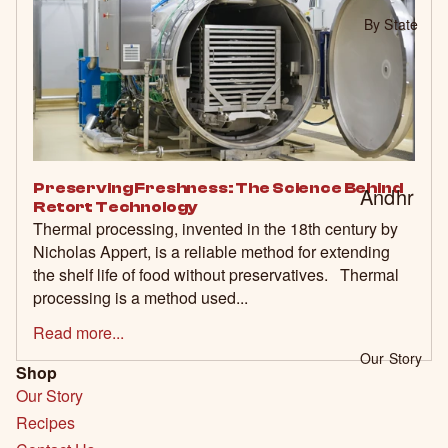
Biryani
By State
Kits
Value
Bundle
s 🎁
Veget
Preserving Freshness: The Science Behind
Andhr
Retort Technology
arian
a
Thermal processing, invented in the 18th century by
Friendl
Nicholas Appert, is a reliable method for extending
Prade
the shelf life of food without preservatives. Thermal
y 🌿
sh
processing is a method used...
Karnat
Read more...
aka
Our Story
Shop
Tamil
Our Story
Nadu
Recipes