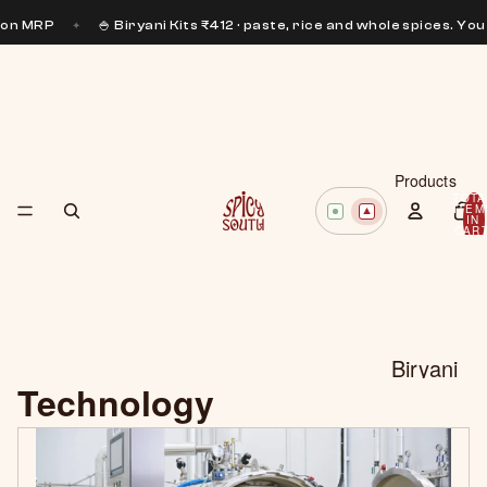
 on MRP
✦
🍚 Biryani Kits ₹412 · paste, rice and whole spices. You 
Products
TOTA
ITEM
IN
CART
0
Biryani
Technology
Pastes
Curry
Pastes