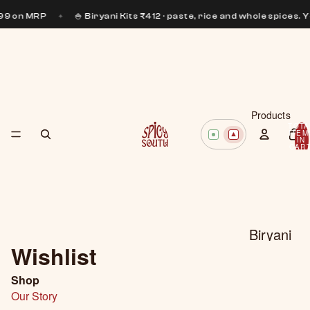
199 on MRP
✦
🍚 Biryani Kits ₹412 · paste, rice and whole spices. 
Products
TOTA
ITEM
IN
CART
0
Biryani
Wishlist
Pastes
Curry
Shop
Our Story
Pastes